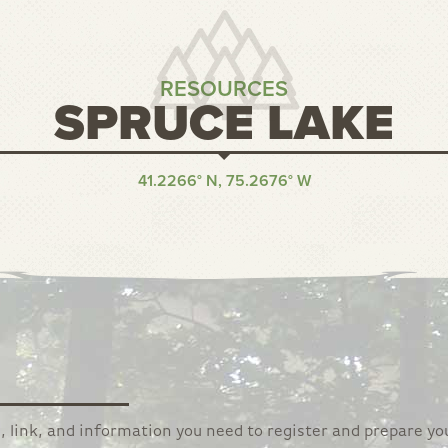
RESOURCES
SPRUCE LAKE
41.2266° N, 75.2676° W
, link, and information you need to register and prepare yo