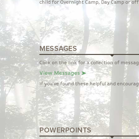
child for Overnight Camp, Day Camp or off
MESSAGES
Click on the link for a collection of mess
View Messages
If you’ve found these helpful and encoura
POWERPOINTS