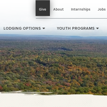
Give
About
Internships
Jobs
LODGING OPTIONS
YOUTH PROGRAMS