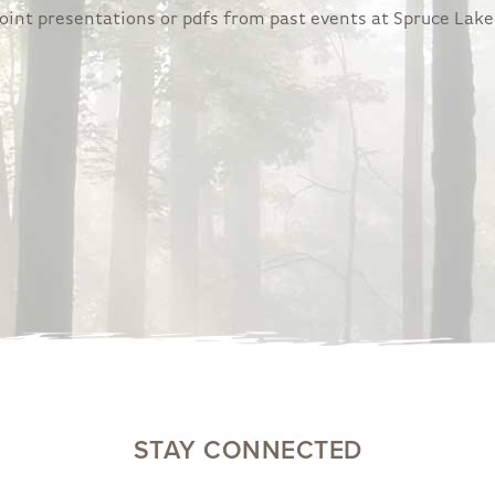
rPoint presentations or pdfs from past events at Spruce Lake
STAY CONNECTED