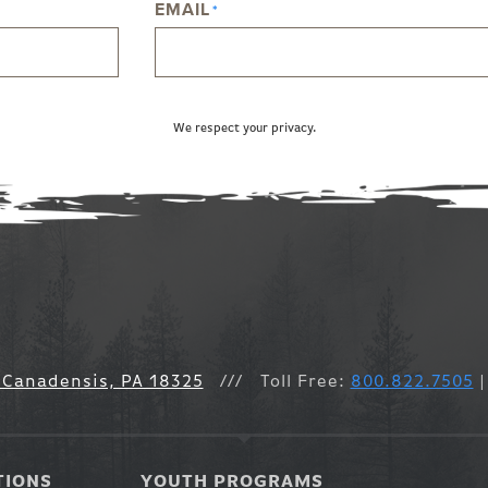
EMAIL
*
We respect your privacy.
 Canadensis, PA 18325
///
Toll Free:
800.822.7505
|
TIONS
YOUTH PROGRAMS