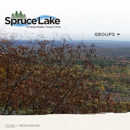
GROUPS
HOME
//
RESOURCES