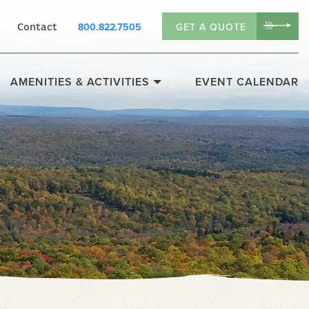
800.822.7505
GET A QUOTE
Contact
AMENITIES & ACTIVITIES
EVENT CALENDAR