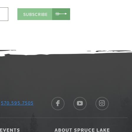
SUBSCRIBE
570.595.7505
EVENTS
ABOUT SPRUCE LAKE