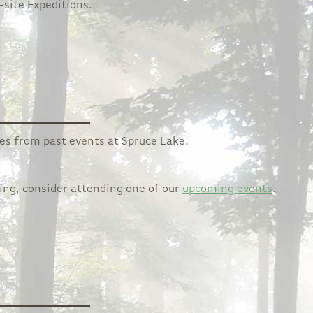
-site Expeditions.
ages from past events at Spruce Lake.
ging, consider attending one of our
upcoming events
.