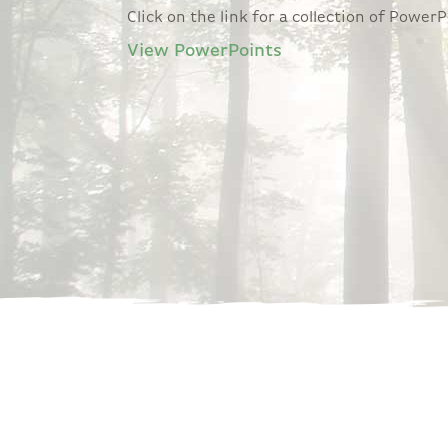
Click on the link for a collection of Powe
View PowerPoints