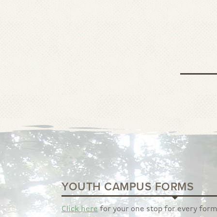
YOUTH CAMPUS FORMS
Click here
for your one stop for every form