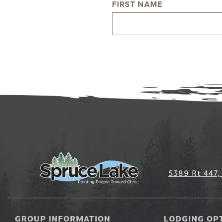
FIRST NAME
NAME
5389 Rt 447,
GROUP INFORMATION
LODGING OP