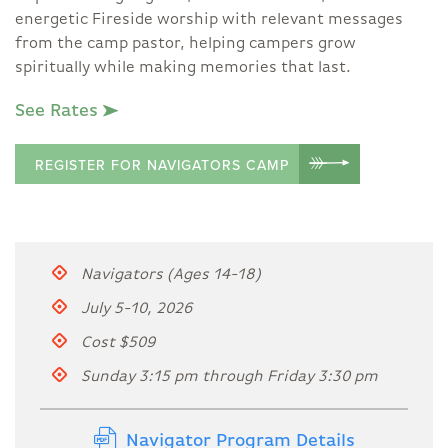
energetic Fireside worship with relevant messages
from the camp pastor, helping campers grow
spiritually while making memories that last.
See Rates
REGISTER FOR NAVIGATORS CAMP
Navigators (Ages 14-18)
July 5-10, 2026
Cost $509
Sunday 3:15 pm through Friday 3:30 pm
Navigator Program Details