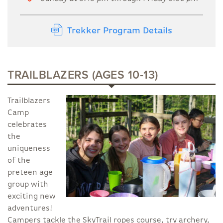
Trekker Program Details
TRAILBLAZERS (AGES 10-13)
Trailblazers
Camp
celebrates
the
uniqueness
of the
preteen age
group with
exciting new
adventures!
Campers tackle the SkyTrail ropes course, try archery,