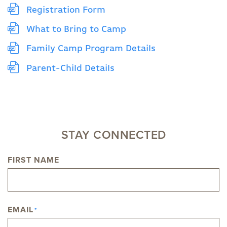
Registration Form
What to Bring to Camp
Family Camp Program Details
Parent-Child Details
STAY CONNECTED
FIRST NAME
NAME
EMAIL
*