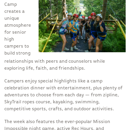
Camp
creates a
unique
atmosphere
for senior
high
campers to
build strong
relationships with peers and counselors while
exploring life, faith, and friendships.
Campers enjoy special highlights like a camp
celebration dinner with entertainment, plus plenty of
adventures to choose from each day — from zipline,
SkyTrail ropes course, kayaking, swimming,
competitive sports, crafts, and outdoor activities.
The week also features the ever‑popular Mission
Impossible night game, active Rec Hours, and