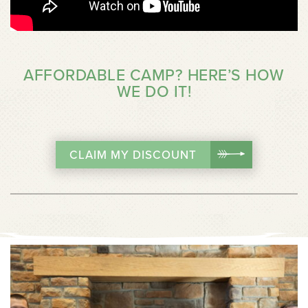
AFFORDABLE CAMP? HERE’S HOW
WE DO IT!
CLAIM MY DISCOUNT