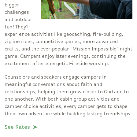
bigger
challenges
and outdoor
fun! They’ll
experience activities like geocaching, fire-building,
zipline rides, competitive games, more advanced
crafts, and the ever‑popular “Mission Impossible” night
game. Campers enjoy later evenings, continuing the
excitement after energetic Fireside worship.
Counselors and speakers engage campers in
meaningful conversations about faith and
relationships, helping them grow closer to God and to
one another. With both cabin group activities and
camper choice activities, every camper gets to shape
their own adventure while building lasting friendships.
See Rates