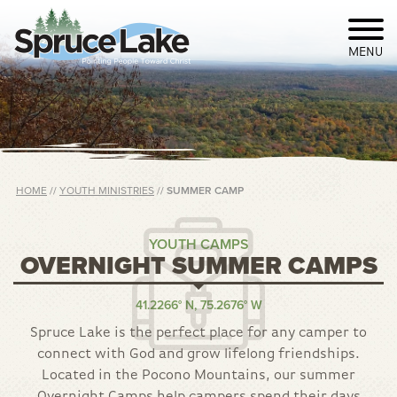
MENU
HOME
//
YOUTH MINISTRIES
//
SUMMER CAMP
YOUTH CAMPS
OVERNIGHT SUMMER CAMPS
41.2266° N, 75.2676° W
Spruce Lake is the perfect place for any camper to
connect with God and grow lifelong friendships.
Located in the Pocono Mountains, our summer