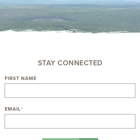
STAY CONNECTED
FIRST NAME
NAME
EMAIL
*