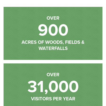
OVER
900
ACRES OF WOODS, FIELDS &
WATERFALLS
OVER
31,000
VISITORS PER YEAR