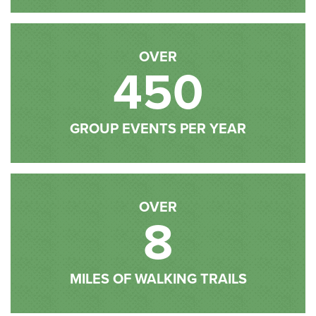
OVER
450
GROUP EVENTS PER YEAR
OVER
8
MILES OF WALKING TRAILS