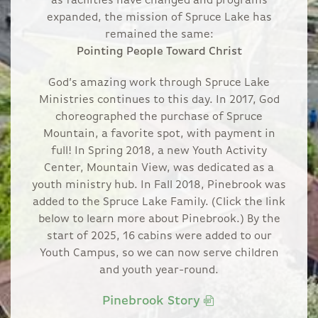
as facilities have changed and programs
expanded, the mission of Spruce Lake has
remained the same:
Pointing People Toward Christ
God’s amazing work through Spruce Lake
Ministries continues to this day. In 2017, God
choreographed the purchase of Spruce
Mountain, a favorite spot, with payment in
full! In Spring 2018, a new Youth Activity
Center, Mountain View, was dedicated as a
youth ministry hub. In Fall 2018, Pinebrook was
added to the Spruce Lake Family. (Click the link
below to learn more about Pinebrook.) By the
start of 2025, 16 cabins were added to our
Youth Campus, so we can now serve children
and youth year-round.
Pinebrook Story