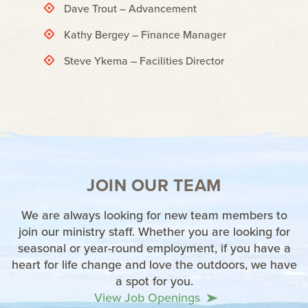
Dave Trout – Advancement
Kathy Bergey – Finance Manager
Steve Ykema – Facilities Director
JOIN OUR TEAM
We are always looking for new team members to
join our ministry staff. Whether you are looking for
seasonal or year-round employment, if you have a
heart for life change and love the outdoors, we have
a spot for you.
View Job Openings