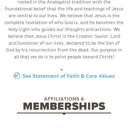
rooted in the Anabaptist tradition with the
foundational belief that the life and teachings of Jesus
are central to our lives. We believe that Jesus is the
complete revelation of who God is, and he becomes the
Holy Light who guides our thoughts and actions. We
believe that Jesus Christ is the Creator, Savior, Lord
and Sustainer of our lives, declared to be the Son of
God by his resurrection from the dead. Our purpose in
all that we do is to point people toward Christ!
See Statement of Faith & Core Values
AFFILIATIONS &
MEMBERSHIPS