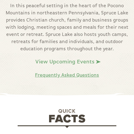
In this peaceful setting in the heart of the Pocono
Mountains in northeastern Pennsylvania, Spruce Lake
provides Christian church, family and business groups
with lodging, meeting spaces and meals for their next
event or retreat. Spruce Lake also hosts youth camps,
retreats for families and individuals, and outdoor
education programs throughout the year.
View Upcoming Events
Frequently Asked Questions
QUICK
FACTS