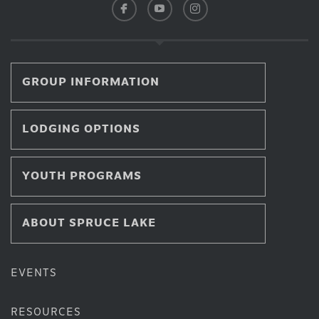
GROUP INFORMATION
LODGING OPTIONS
YOUTH PROGRAMS
ABOUT SPRUCE LAKE
EVENTS
RESOURCES