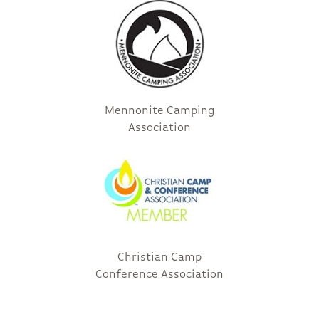
Mennonite Camping
Association
Christian Camp
Conference Association