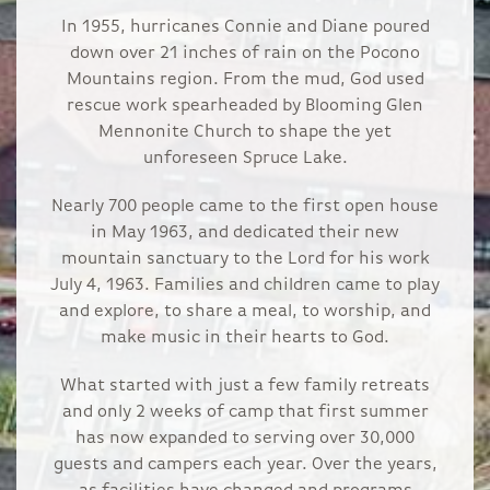
In 1955, hurricanes Connie and Diane poured
down over 21 inches of rain on the Pocono
Mountains region. From the mud, God used
rescue work spearheaded by Blooming Glen
Mennonite Church to shape the yet
unforeseen Spruce Lake.
Nearly 700 people came to the first open house
in May 1963, and dedicated their new
mountain sanctuary to the Lord for his work
July 4, 1963. Families and children came to play
and explore, to share a meal, to worship, and
make music in their hearts to God.
What started with just a few family retreats
and only 2 weeks of camp that first summer
has now expanded to serving over 30,000
guests and campers each year. Over the years,