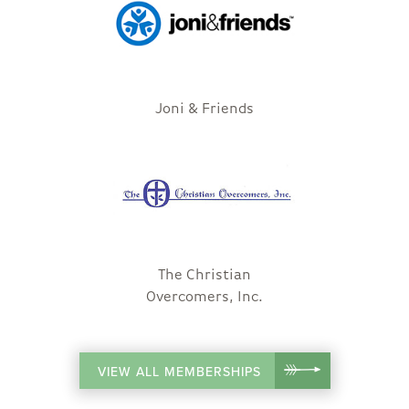
Joni & Friends
The Christian
Overcomers, Inc.
VIEW ALL MEMBERSHIPS