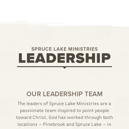
SPRUCE LAKE MINISTRIES
LEADERSHIP
OUR LEADERSHIP TEAM
The leaders of Spruce Lake Ministries are a
passionate team inspired to point people
toward Christ. God has worked through both
locations – Pinebrook and Spruce Lake – in