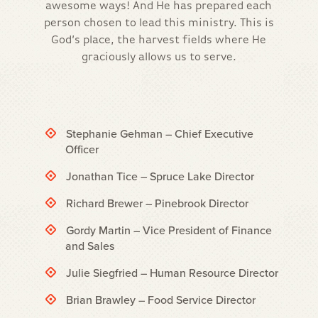
awesome ways! And He has prepared each
person chosen to lead this ministry. This is
God’s place, the harvest fields where He
graciously allows us to serve.
Stephanie Gehman – Chief Executive
Officer
Jonathan Tice – Spruce Lake Director
Richard Brewer – Pinebrook Director
Gordy Martin – Vice President of Finance
and Sales
Julie Siegfried – Human Resource Director
Brian Brawley – Food Service Director