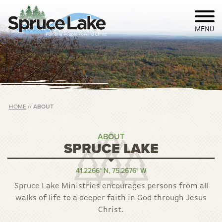
MENU
HOME
//
ABOUT
ABOUT
SPRUCE LAKE
41.2266° N, 75.2676° W
Spruce Lake Ministries encourages persons from all
walks of life to a deeper faith in God through Jesus
Christ.