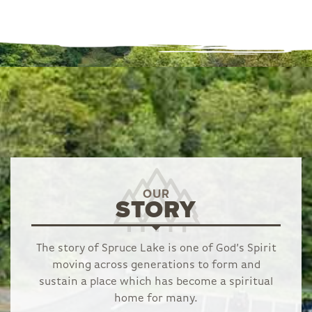
OUR
STORY
The story of Spruce Lake is one of God’s Spirit
moving across generations to form and
sustain a place which has become a spiritual
home for many.