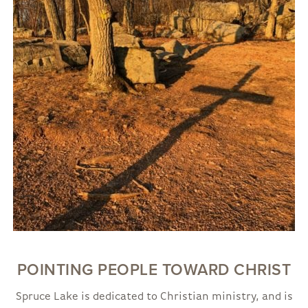
POINTING PEOPLE TOWARD CHRIST
Spruce Lake is dedicated to Christian ministry, and is