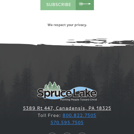
SUBSCRIBE
We respect your privacy.
5389 Rt 447, Canadensis, PA 18325
Toll Free:
800.822.7505
570.595.7505