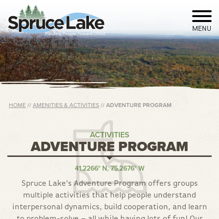
MENU
HOME
//
AMENITIES & ACTIVITIES
//
ADVENTURE PROGRAM
ACTIVITIES
ADVENTURE PROGRAM
41.2266° N, 75.2676° W
Spruce Lake’s Adventure Program offers groups
multiple activities that help people understand
interpersonal dynamics, build cooperation, and learn