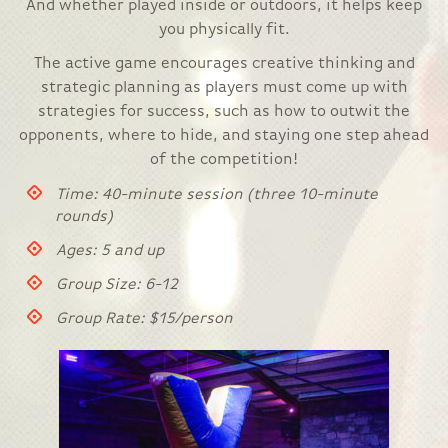
And whether played inside or outdoors, it helps keep
you physically fit.
The active game encourages creative thinking and
strategic planning as players must come up with
strategies for success, such as how to outwit the
opponents, where to hide, and staying one step ahead
of the competition!
Time: 40-minute session (three 10-minute
rounds)
Ages: 5 and up
Group Size: 6-12
Group Rate: $15/person