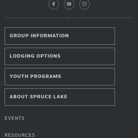
GROUP INFORMATION
LODGING OPTIONS
YOUTH PROGRAMS
ABOUT SPRUCE LAKE
EVENTS
RESOURCES