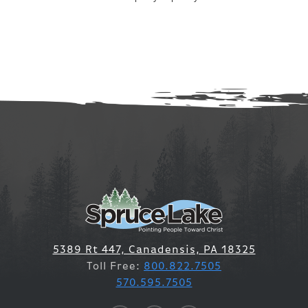
5389 Rt 447, Canadensis, PA 18325
Toll Free:
800.822.7505
570.595.7505