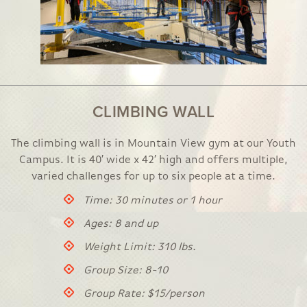
CLIMBING WALL
The climbing wall is in Mountain View gym at our Youth
Campus. It is 40′ wide x 42′ high and offers multiple,
varied challenges for up to six people at a time.
Time: 30 minutes or 1 hour
Ages: 8 and up
Weight Limit: 310 lbs.
Group Size: 8-10
Group Rate: $15/person