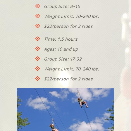
Group Size: 8-16
Weight Limit: 70-240 lbs.
$22/person for 2 rides
Time: 1.5 hours
Ages: 10 and up
Group Size: 17-32
Weight Limit: 70-240 lbs.
$22/person for 2 rides