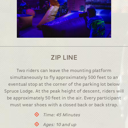
ZIP LINE
Two riders can leave the mounting platform
simultaneously to fly approximately 500 feet to an
eventual stop at the corner of the parking lot below
Spruce Lodge. At the peak height of descent, riders will
be approximately 50 feet in the air. Every participant
must wear shoes with a closed back or back strap.
Time: 45 Minutes
Ages: 10 and up