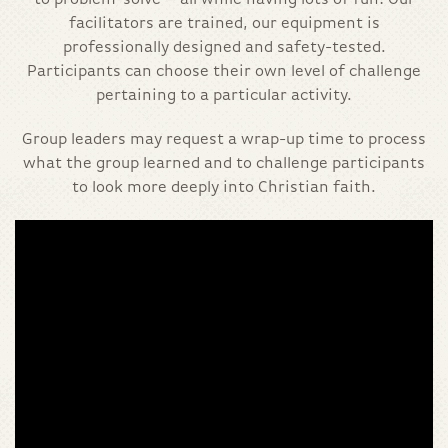
to problem-solve – all while having lots of fun! Our
facilitators are trained, our equipment is
professionally designed and safety-tested.
Participants can choose their own level of challenge
pertaining to a particular activity.
Group leaders may request a wrap-up time to process
what the group learned and to challenge participants
to look more deeply into Christian faith.