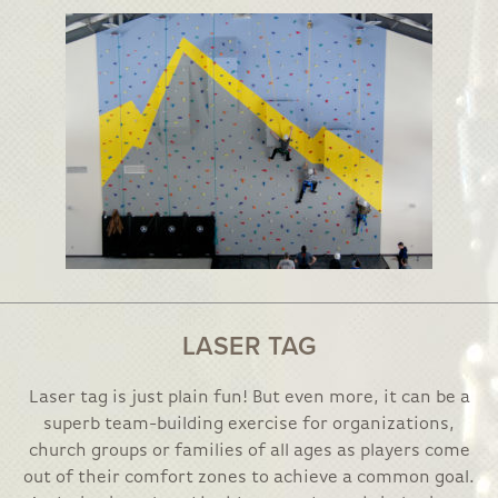
LASER TAG
Laser tag is just plain fun! But even more, it can be a
superb team-building exercise for organizations,
church groups or families of all ages as players come
out of their comfort zones to achieve a common goal.