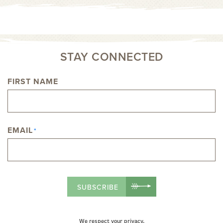
STAY CONNECTED
FIRST NAME
NAME
EMAIL
*
SUBSCRIBE
We respect your privacy.