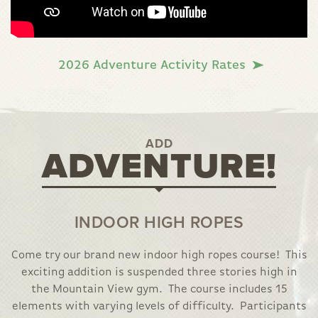
2026 Adventure Activity Rates
ADD
ADVENTURE!
INDOOR HIGH ROPES
Come try our brand new indoor high ropes course! This
exciting addition is suspended three stories high in
the Mountain View gym. The course includes 15
elements with varying levels of difficulty. Participants