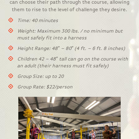
can choose their path through the course, allowing
them to rise to the level of challenge they desire.
Time: 40 minutes
Weight: Maximum 300 lbs. / no minimum but
must safely fit into a harness
Height Range: 48″ – 80″ (4 ft. – 6 ft. 8 inches)
Children 42 – 48″ tall can go on the course with
an adult (their harness must fit safely)
Group Size: up to 20
Group Rate: $22/person