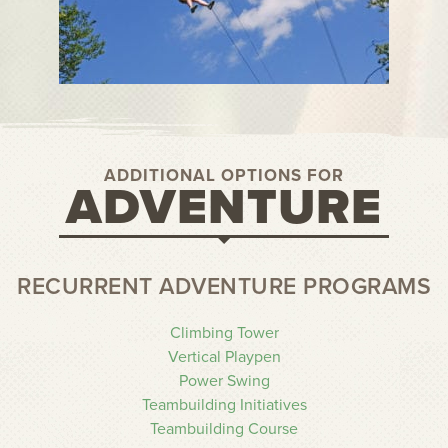
ADDITIONAL OPTIONS FOR
ADVENTURE
RECURRENT ADVENTURE PROGRAMS
Climbing Tower
Vertical Playpen
Power Swing
Teambuilding Initiatives
Teambuilding Course