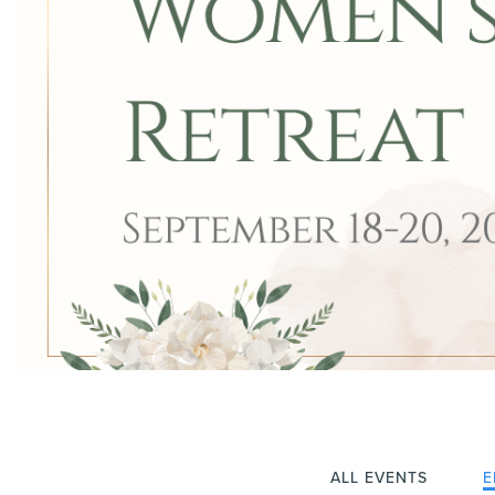
ALL EVENTS
E