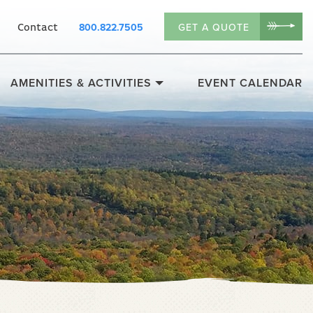
800.822.7505
GET A QUOTE
Contact
AMENITIES & ACTIVITIES
EVENT CALENDAR