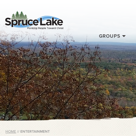
GROUPS
HOME
//
ENTERTAINMENT