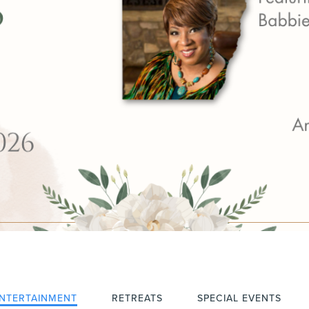
NTERTAINMENT
RETREATS
SPECIAL EVENTS