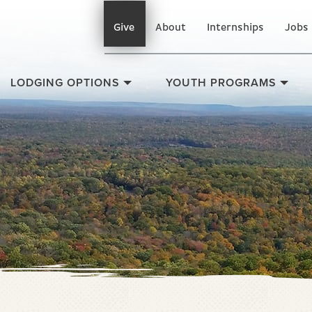
Give
About
Internships
Jobs
LODGING OPTIONS
YOUTH PROGRAMS