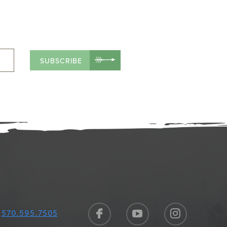
SUBSCRIBE
570.595.7505