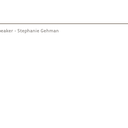
peaker - Stephanie Gehman