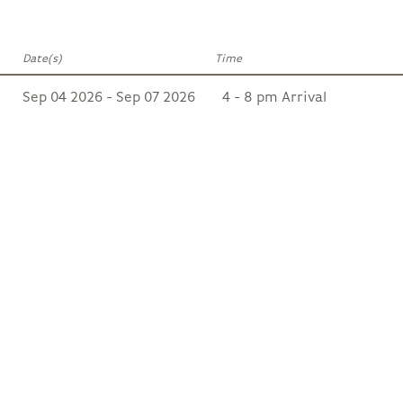
Date(s)
Time
Sep 04 2026 - Sep 07 2026
4 - 8 pm Arrival