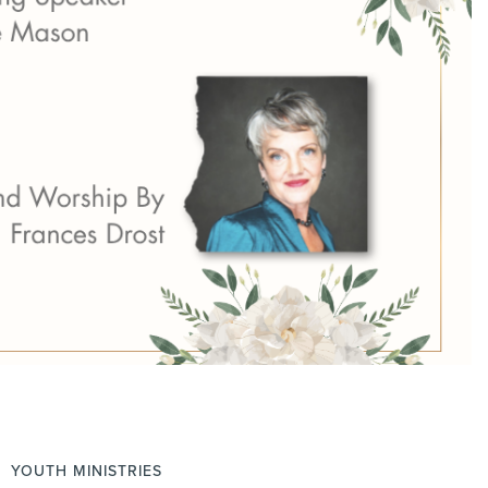
YOUTH MINISTRIES