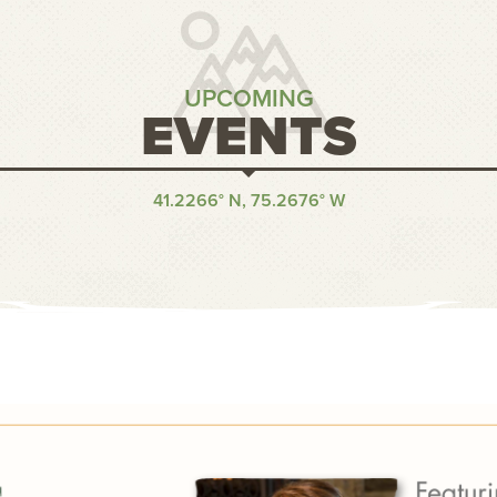
UPCOMING
EVENTS
41.2266° N, 75.2676° W