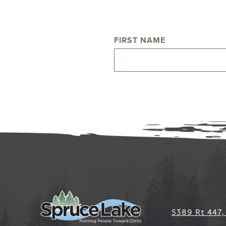
FIRST NAME
NAME
5389 Rt 447,