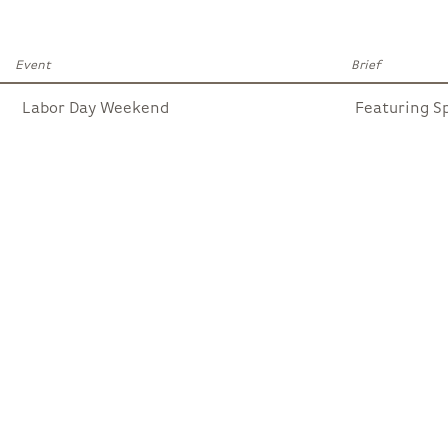
Event
Brief
Labor Day Weekend
Featuring S