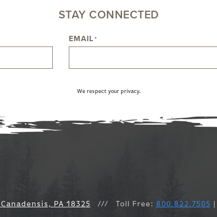
STAY CONNECTED
EMAIL
*
We respect your privacy.
 Canadensis, PA 18325
///
Toll Free:
800.822.7505
|